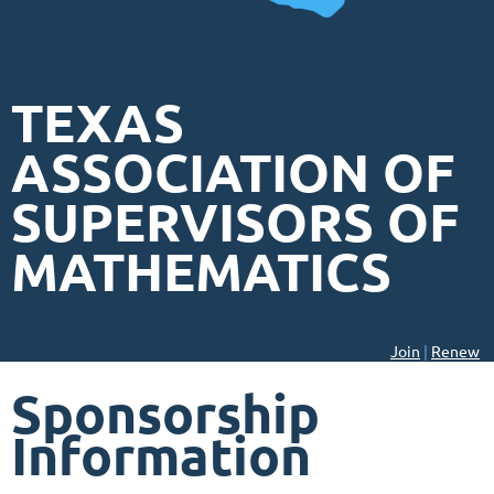
TEXAS
ASSOCIATION OF
SUPERVISORS OF
MATHEMATICS
Join
|
Renew
Sponsorship
Information