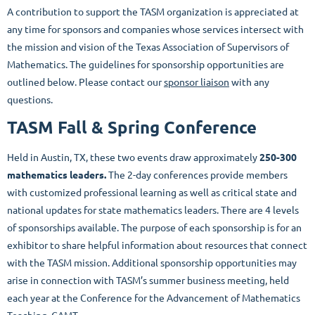
A contribution to support the TASM organization is appreciated at
any time for sponsors and companies whose services intersect with
the mission and vision of the Texas Association of Supervisors of
Mathematics. The guidelines for sponsorship opportunities are
outlined below. Please contact our
sponsor liaison
with any
questions.
TASM Fall & Spring Conference
Held in Austin, TX, these two events draw approximately
250-300
mathematics leaders.
The 2-day conferences provide members
with customized professional learning as well as critical state and
national updates for state mathematics leaders. There are 4 levels
of sponsorships available. The purpose of each sponsorship is for an
exhibitor to share helpful information about resources that connect
with the TASM mission.
Additional sponsorship opportunities may
arise in connection with TASM’s summer business meeting, held
each year at the Conference for the Advancement of Mathematics