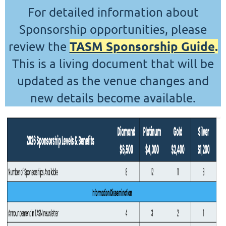
For detailed information about
Sponsorship opportunities, please
TASM Sponsorship Guide
.
review the
This is a living document that will be
updated as the venue changes and
new details become available.