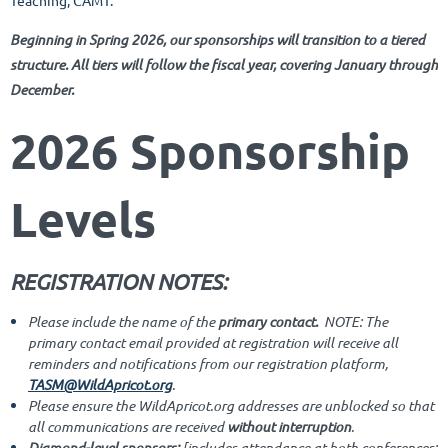
Teaching, CAMT.
Beg
inning in Spring 2026, our sponsorships will transition to a tiered
structure. All tiers will follow the fiscal year, covering January through
December.
2026 Sponsorship
Levels
REGISTRATION NOTES:
Please include the name of the
primary contact.
NOTE: The
primary contact email provided at registration will receive all
reminders and notifications from our registration platform,
TASM@WildApricot.org
.
Please ensure the WildApricot.org addresses are unblocked so that
all communications are received
without interruption
.
Diamond-level sponsors:
[includes attendance at both conferences;