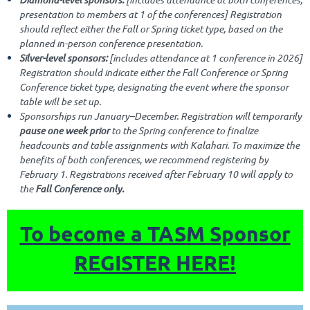
presentation to members at 1 of the conferences] Registration
should reflect either the Fall or Spring ticket type, based on the
planned in-person conference presentation.
Silver-level sponsors:
[includes attendance at 1 conference in 2026]
Registration should indicate either the Fall Conference or Spring
Conference ticket type, designating the event where the sponsor
table will be set up.
Sponsorships run January–December. Registration will temporarily
pause one week prior
to the Spring conference to finalize
headcounts and table assignments with Kalahari. To maximize the
benefits of both conferences, we recommend registering by
February 1. Registrations received after February 10 will apply to
the
Fall Conference only.
To become a TASM Sponsor
REGISTER HERE!