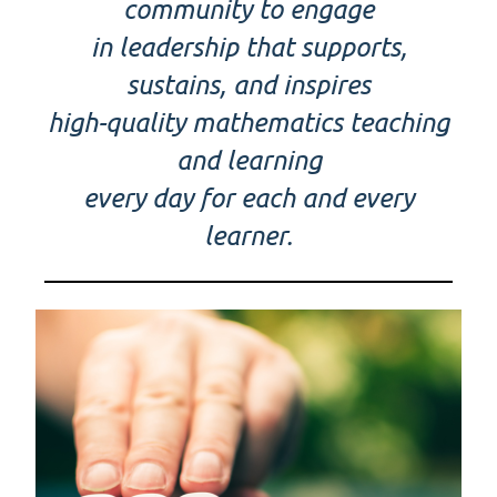
community to engage
in leadership that supports,
sustains, and inspires
high-quality mathematics teaching
and learning
every day for each and every
learner.