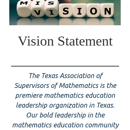
Vision Statement
The Texas Association of
Supervisors of Mathematics is the
premiere mathematics education
leadership organization in Texas.
Our bold leadership in the
mathematics education community