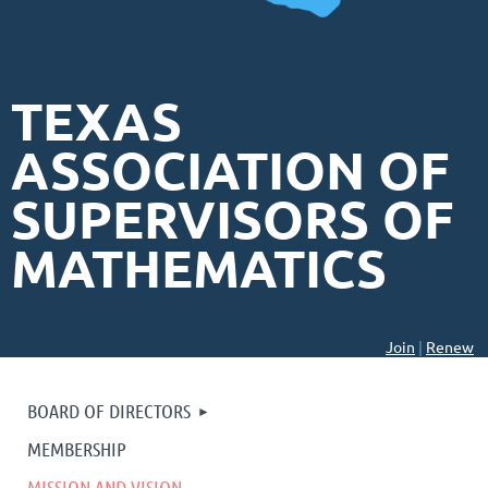
TEXAS
ASSOCIATION OF
SUPERVISORS OF
MATHEMATICS
Join
|
Renew
BOARD OF DIRECTORS
MEMBERSHIP
MISSION AND VISION