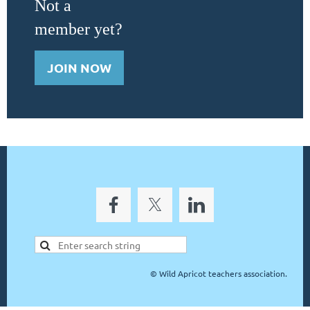
Not a
member yet?
JOIN NOW
©
Wild Apricot teachers association.