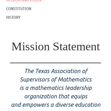
CONSTITUTION
HISTORY
Mission Statement
The Texas Association of
Supervisors of Mathematics
is a mathematics leadership
organization that equips
and empowers a diverse education