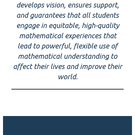
develops vision, ensures support,
and guarantees that all students
engage in equitable, high-quality
mathematical experiences that
lead to powerful, flexible use of
mathematical understanding to
affect their lives and improve their
world.